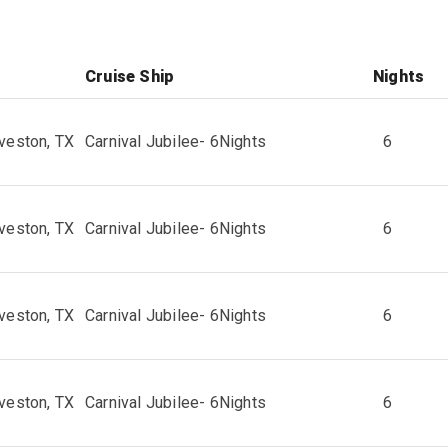
Cruise Ship
Nights
veston, TX
Carnival Jubilee
-
6
Nights
6
veston, TX
Carnival Jubilee
-
6
Nights
6
veston, TX
Carnival Jubilee
-
6
Nights
6
veston, TX
Carnival Jubilee
-
6
Nights
6