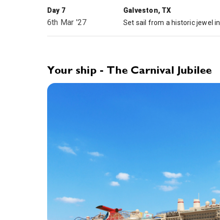
Day 7
Galveston, TX
6th Mar '27
Your ship - The Carnival Jubilee