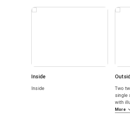
Inside
Outsi
Inside
Two twi
single 
with il
More