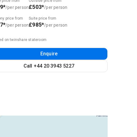
e price from
Outside price from
9*
£503*
/per person
/per person
ny price from
Suite price from
7*
£985*
/per person
/per person
ed on twinshare stateroom
Enquire
Call +44 20 3943 5227