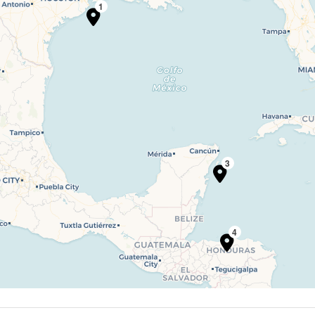
1
3
4