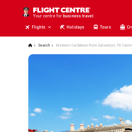
travel.
deals.
Your centre for
business travel.
tours.
Flights
Holidays
Tours
Cr
cruises.
stays.
holidays.
flights.
Search
Western Caribbean from Galveston, TX Carniv
travel.