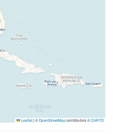
Leaflet
|
©
OpenStreetMap
contributors ©
CARTO