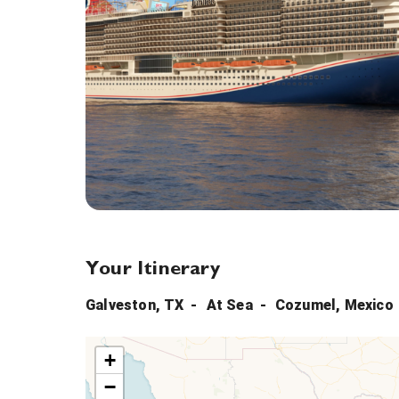
Your Itinerary
Galveston, TX
At Sea
Cozumel, Mexico
+
−