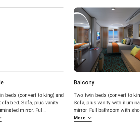
de
Balcony
n beds (convert to king) and
Two twin beds (convert to kin
sofa bed. Sofa, plus vanity
Sofa, plus vanity with illumin
luminated mirror. Ful
...
mirror. Full bathroom with s
More