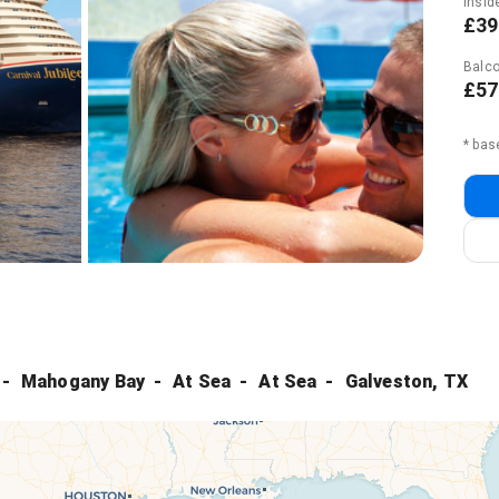
Insid
£39
Balco
£57
* bas
Mahogany Bay
At Sea
At Sea
Galveston, TX