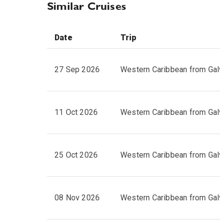
Similar Cruises
Date
Trip
27 Sep 2026
Western Caribbean from Gal
11 Oct 2026
Western Caribbean from Gal
25 Oct 2026
Western Caribbean from Gal
08 Nov 2026
Western Caribbean from Gal