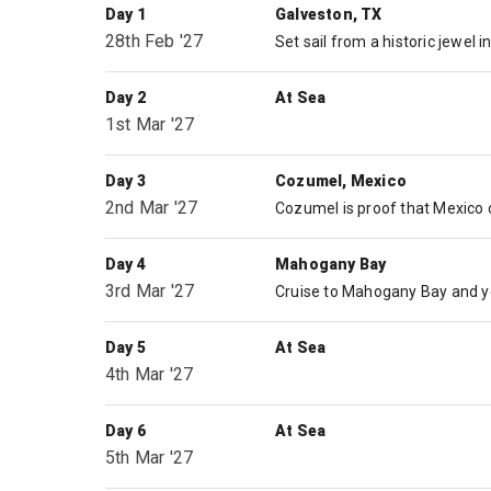
Day 1
Galveston, TX
28th Feb '27
Day 2
At Sea
1st Mar '27
Day 3
Cozumel, Mexico
2nd Mar '27
Day 4
Mahogany Bay
3rd Mar '27
Day 5
At Sea
4th Mar '27
Day 6
At Sea
5th Mar '27