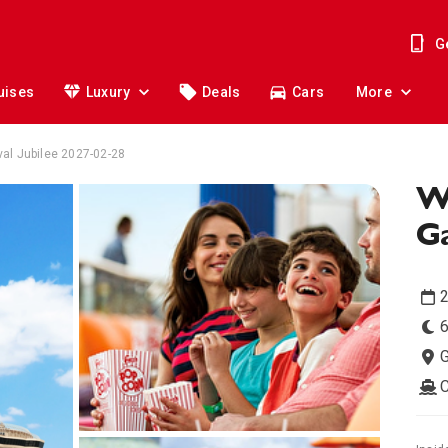
G
uises
Luxury
Deals
Cars
More
al Jubilee 2027-02-28
W
Ga
2
6
G
C