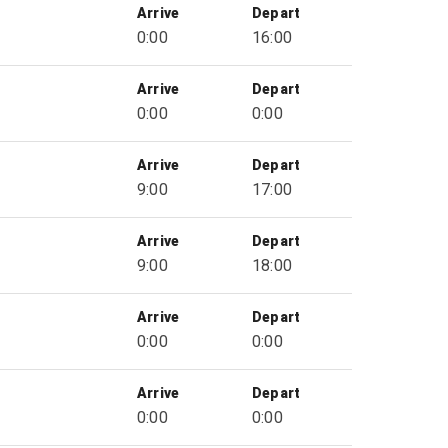
Arrive
Depart
0:00
16:00
Arrive
Depart
0:00
0:00
Arrive
Depart
9:00
17:00
Arrive
Depart
9:00
18:00
Arrive
Depart
0:00
0:00
Arrive
Depart
0:00
0:00