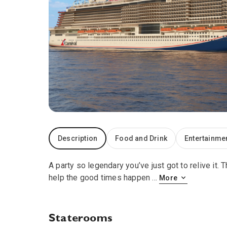
Description
Food and Drink
Entertainme
A party so legendary you’ve just got to relive it
help the good times happen
...
More
Staterooms