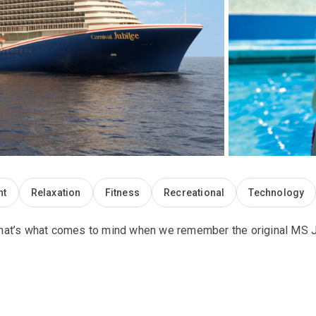
nt
Relaxation
Fitness
Recreational
Technology
. That’s what comes to mind when we remember the original MS Ju