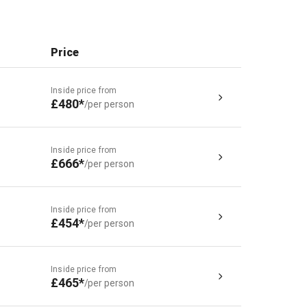
Price
Inside price from
£480*
/per person
Inside price from
£666*
/per person
Inside price from
£454*
/per person
Inside price from
£465*
/per person