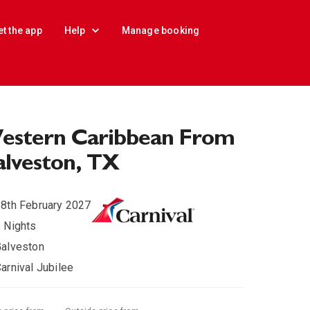
et the app
Help
Manage booking
estern Caribbean From
lveston, TX
8th February 2027
 Nights
alveston
arnival Jubilee