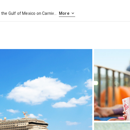
Set sail from a historic jewel in the Gulf of Mexico on Carnival cruises out of Galveston, Texas. Perched on the Gulf Coast, Galveston was a major commercial port in the late 1800s and has the restored architecture and proud history to show for it. Galveston’s long seawall stretches from beach to beach and offers gulf views the whole way. Sprinkle in a few museums, amusement parks, attractive beaches and tasty seafood restaurants, and you’ve got a great start to your cruise from Galveston.
More