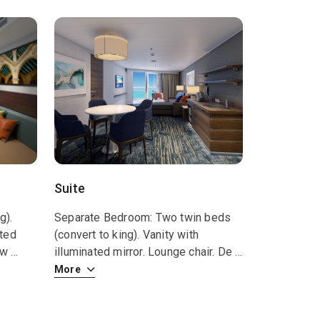
Suite
g).
Separate Bedroom: Two twin beds
ated
(convert to king). Vanity with
how
...
illuminated mirror. Lounge chair. De
...
More