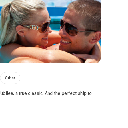
Other
bilee, a true classic. And the perfect ship to