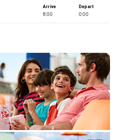
Arrive
Depart
8:00
0:00